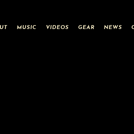
UT
MUSIC
VIDEOS
GEAR
NEWS
Alt Rock |EDM